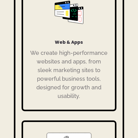
Web & Apps
We create high-performance
websites and apps, from
sleek marketing sites to
powerful business tools,
designed for growth and
usability.