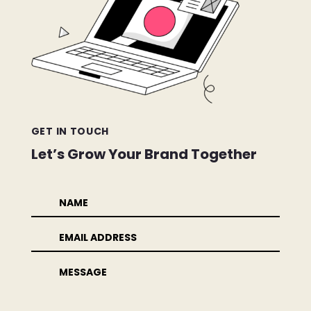
GET IN TOUCH
Let’s Grow Your Brand Together