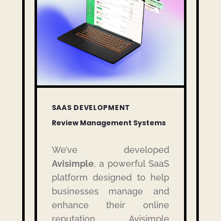
SAAS DEVELOPMENT
Review Management Systems
We’ve developed
Avisimple
, a powerful SaaS
platform designed to help
businesses manage and
enhance their online
reputation.
Avisimple