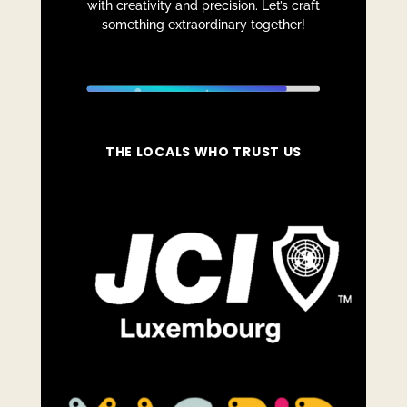
with creativity and precision. Let’s craft
something extraordinary together!
THE LOCALS WHO TRUST US