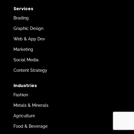
Services
Brading
Graphic Design
Web & App Dev
Marketing
Social Media
Content Strategy
Industries
Fashion
Metals & Minerals
Agriculture
Food & Beverage