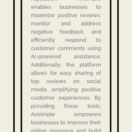
enables businesses to
maximize positive reviews,
monitor and address
negative feedback, and
efficiently respond to
customer comments using
AI-powered assistance.
Additionally, the platform
allows for easy sharing of
top reviews on social
media, amplifying positive
customer experiences.
By
providing these tools,
Avisimple empowers
businesses to improve their
online presence and build