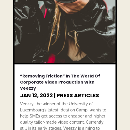
“Removing Friction” In The World Of
Corporate Video Production With
Veezzy
JAN 12, 2022
|
PRESS ARTICLES
Veezzy, the winner of the University of
Luxembourg’s latest Ideation Camp, wants to
help SMEs get access to cheaper and higher
quality tailor-made video content. Currently
still in its early stages, Veezzy is aiming to