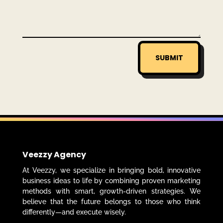
SUBMIT
Veezzy Agency
At Veezzy, we specialize in bringing bold, innovative
business ideas to life by combining proven marketing
methods with smart, growth-driven strategies. We
believe that the future belongs to those who think
differently—and execute wisely.