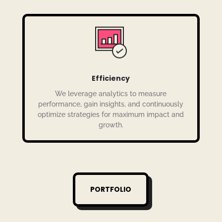
Efficiency
We leverage analytics to measure
performance, gain insights, and continuously
optimize strategies for maximum impact and
growth.
PORTFOLIO