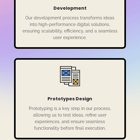
Development
Our development process transforms ideas
into high-performance digital solutions,
ensuring scalability, efficiency, and a seamless
user experience.
Prototypes Design
Prototyping is a key step in our process,
allowing us to test ideas, refine user
experiences, and ensure seamless
functionality before final execution.