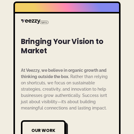
Bringing Your Vision to
Market
At Veezzy, we believe in organic growth and
thinking outside the box.
Rather than relying
on shortcuts, we focus on sustainable
strategies, creativity, and innovation to help
businesses grow authentically. Success isn’t
just about visibility—it’s about building
meaningful connections and lasting impact.
OUR WORK