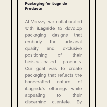
Packaging for iLagnide
Products
At Veezzy, we collaborated
with
iLagnide
to develop
packaging designs that
embody the artisanal
quality and exclusive
positioning of their
hibiscus-based products.
Our goal was to create
packaging that reflects the
handcrafted nature of
iLagnide’s offerings while
appealing to their
discerning clientele.
By