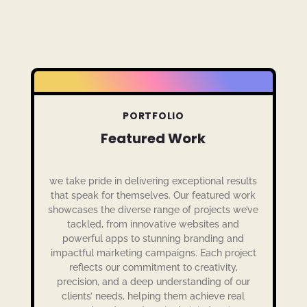
PORTFOLIO
Featured Work
we take pride in delivering exceptional results
that speak for themselves. Our featured work
showcases the diverse range of projects we’ve
tackled, from innovative websites and
powerful apps to stunning branding and
impactful marketing campaigns. Each project
reflects our commitment to creativity,
precision, and a deep understanding of our
clients’ needs, helping them achieve real