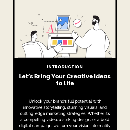
INTRODUCTION
Let’s Bring Your Creative Ideas
to Life
Unlock your brand’s full potential with
innovative storytelling, stunning visuals, and
cutting-edge marketing strategies. Whether it’s
a compelling video, a striking design, or a bold
digital campaign, we turn your vision into reality