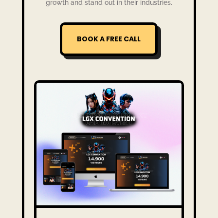
growth and stand out in their industries.
BOOK A FREE CALL