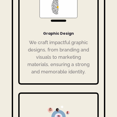
Graphic Design
We craft impactful graphic
designs, from branding and
visuals to marketing
materials, ensuring a strong
and memorable identity.