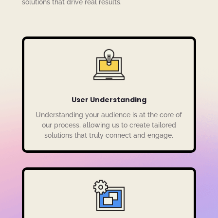
solutions that drive real results.
User Understanding
Understanding your audience is at the core of
our process, allowing us to create tailored
solutions that truly connect and engage.