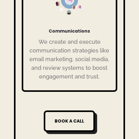
Communications
We create and execute
communication strategies like
email marketing, social media,
and review systems to boost
engagement and trust.
BOOK A CALL