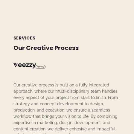
SERVICES
Our Creative Process
Our creative process is built on a fully integrated
approach, where our multi-disciplinary team handles
every aspect of your project from start to finish. From
strategy and concept development to design,
production, and execution, we ensure a seamless
workflow that brings your vision to life. By combining
expertise in marketing, design, development, and
content creation, we deliver cohesive and impactful