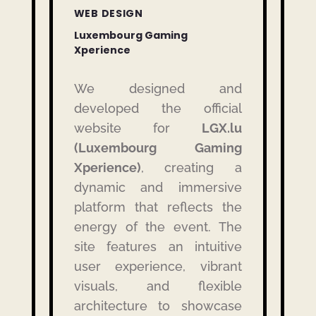
WEB DESIGN
Luxembourg Gaming
Xperience
We designed and
developed the official
website for
LGX.lu
(Luxembourg Gaming
Xperience)
, creating a
dynamic and immersive
platform that reflects the
energy of the event. The
site features an intuitive
user experience, vibrant
visuals, and flexible
architecture to showcase