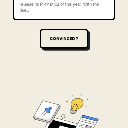
release its MVP in Q2 of this year. With the
rise...
CONVINCED ?