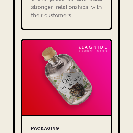
stronger relationships with
their customers.
PACKAGING