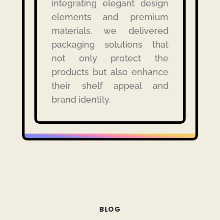
integrating elegant design
elements and premium
materials, we delivered
packaging solutions that
not only protect the
products but also enhance
their shelf appeal and
brand identity.
BLOG