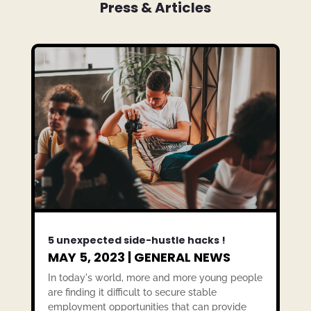
Press & Articles
5 unexpected side-hustle hacks !
MAY 5, 2023
|
GENERAL NEWS
In today's world, more and more young people
are finding it difficult to secure stable
employment opportunities that can provide