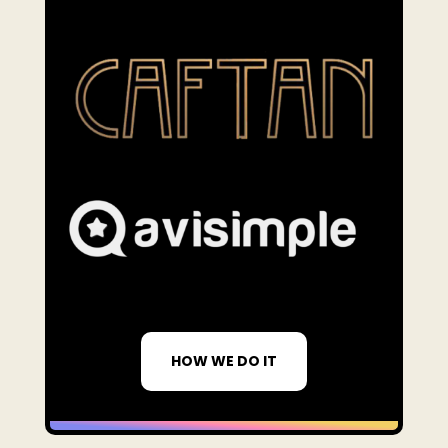
HOW WE DO IT