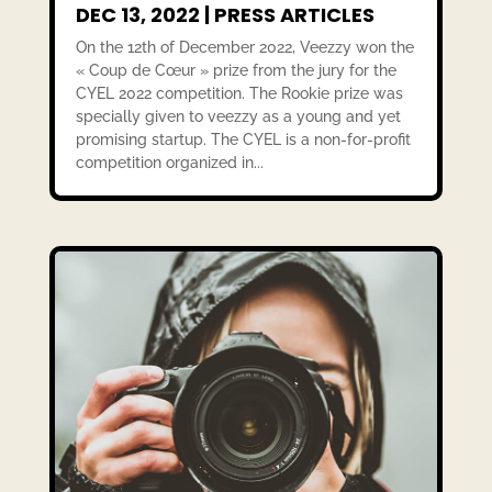
DEC 13, 2022
|
PRESS ARTICLES
On the 12th of December 2022, Veezzy won the
« Coup de Cœur » prize from the jury for the
CYEL 2022 competition. The Rookie prize was
specially given to veezzy as a young and yet
promising startup. The CYEL is a non-for-profit
competition organized in...