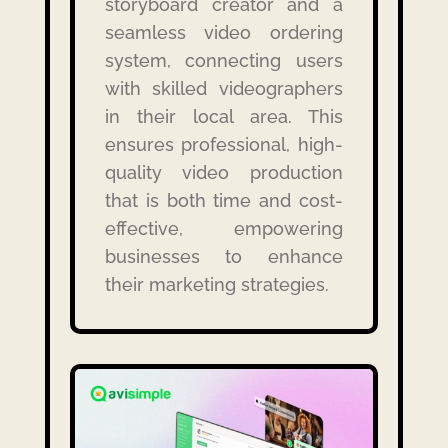
storyboard creator and a
seamless video ordering
system, connecting users
with skilled videographers
in their local area.
This
ensures professional, high-
quality video production
that is both time and cost-
effective, empowering
businesses to enhance
their marketing strategies.