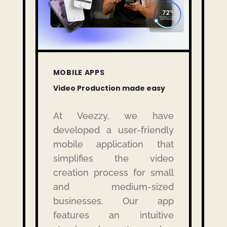
MOBILE APPS
Video Production made easy
At Veezzy, we have
developed a user-friendly
mobile application that
simplifies the video
creation process for small
and medium-sized
businesses.
Our app
features an intuitive