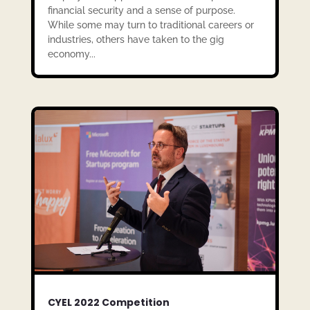
financial security and a sense of purpose.
While some may turn to traditional careers or
industries, others have taken to the gig
economy...
CYEL 2022 Competition