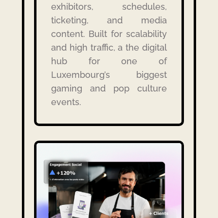
exhibitors, schedules,
ticketing, and media
content. Built for scalability
and high traffic, a the digital
hub for one of
Luxembourg’s biggest
gaming and pop culture
events.